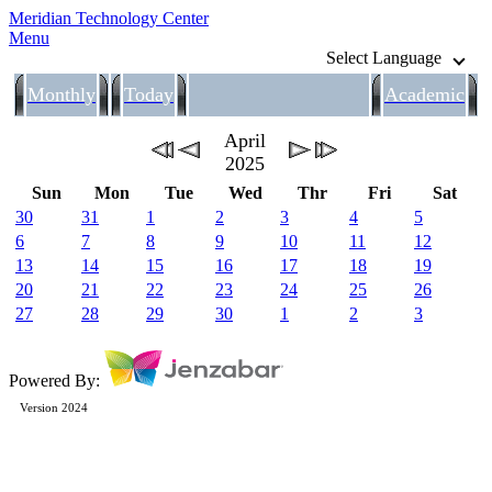
Meridian Technology Center
Menu
Select Language
Monthly
Today
Academic
April
2025
Sun
Mon
Tue
Wed
Thr
Fri
Sat
30
31
1
2
3
4
5
6
7
8
9
10
11
12
13
14
15
16
17
18
19
20
21
22
23
24
25
26
27
28
29
30
1
2
3
Powered By:
Version 2024