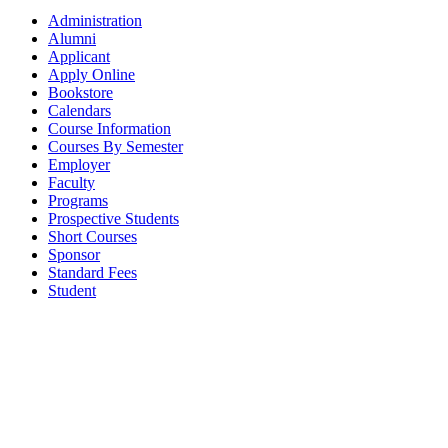
Administration
Alumni
Applicant
Apply Online
Bookstore
Calendars
Course Information
Courses By Semester
Employer
Faculty
Programs
Prospective Students
Short Courses
Sponsor
Standard Fees
Student