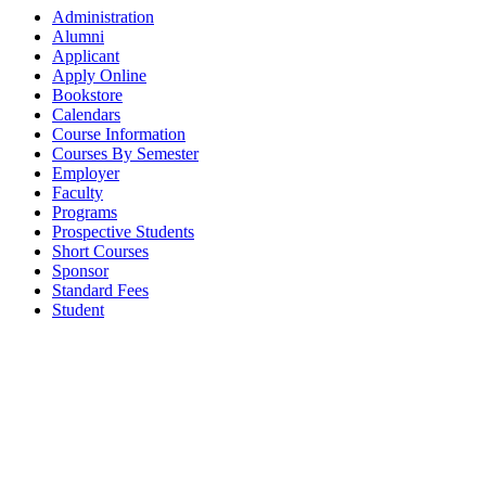
Administration
Alumni
Applicant
Apply Online
Bookstore
Calendars
Course Information
Courses By Semester
Employer
Faculty
Programs
Prospective Students
Short Courses
Sponsor
Standard Fees
Student