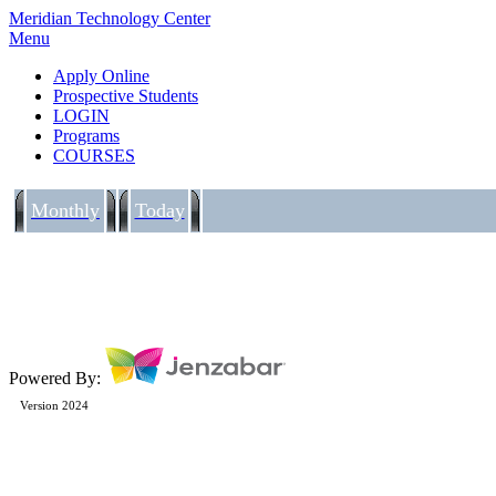
Meridian Technology Center
Menu
Apply Online
Prospective Students
LOGIN
Programs
COURSES
Monthly
Today
Powered By:
Version 2024