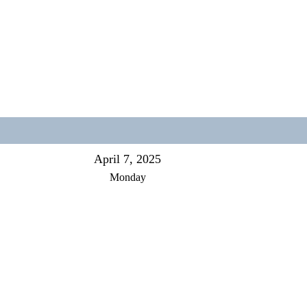
April 7, 2025
Monday