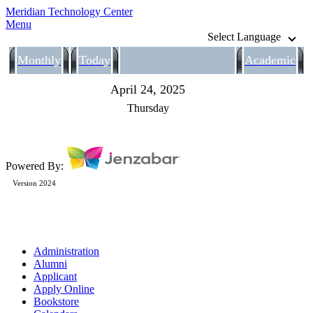
Meridian Technology Center
Menu
Select Language
Monthly
Today
Academic
April 24, 2025
Thursday
Powered By:
Version 2024
Administration
Alumni
Applicant
Apply Online
Bookstore