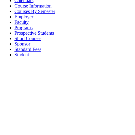
Calendars
Course Information
Courses By Semester
Employer
Faculty
Programs
Prospective Students
Short Courses
Sponsor
Standard Fees
Student