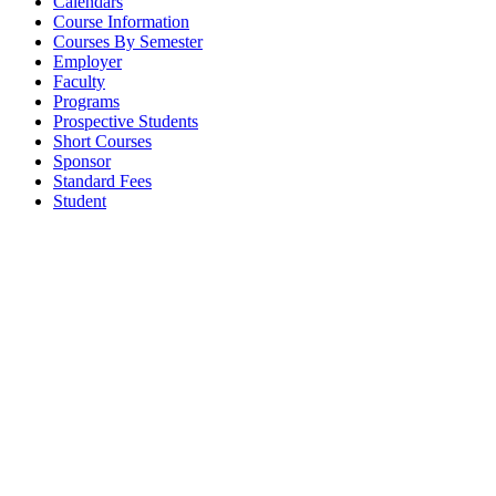
Calendars
Course Information
Courses By Semester
Employer
Faculty
Programs
Prospective Students
Short Courses
Sponsor
Standard Fees
Student