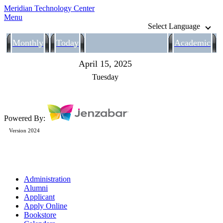
Meridian Technology Center
Menu
Select Language
Monthly
Today
Academic
April 15, 2025
Tuesday
Powered By:
Version 2024
Administration
Alumni
Applicant
Apply Online
Bookstore