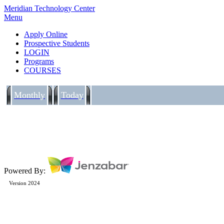
Meridian Technology Center
Menu
Apply Online
Prospective Students
LOGIN
Programs
COURSES
Monthly
Today
Powered By:
Version 2024