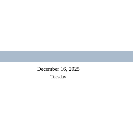
December 16, 2025
Tuesday