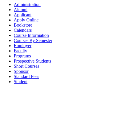
Administration
Alumni
Applicant
Apply Online
Bookstore
Calendars
Course Information
Courses By Semester
Employer
Faculty
Programs
Prospective Students
Short Courses
Sponsor
Standard Fees
Student