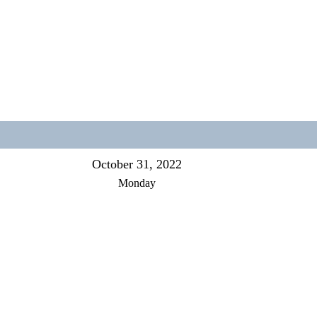
October 31, 2022
Monday