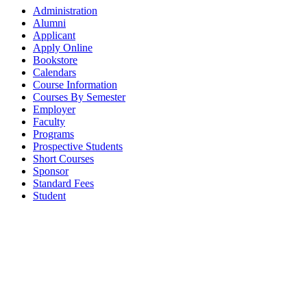
Administration
Alumni
Applicant
Apply Online
Bookstore
Calendars
Course Information
Courses By Semester
Employer
Faculty
Programs
Prospective Students
Short Courses
Sponsor
Standard Fees
Student