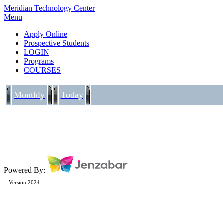
Meridian Technology Center
Menu
Apply Online
Prospective Students
LOGIN
Programs
COURSES
Monthly
Today
Powered By:
Version 2024