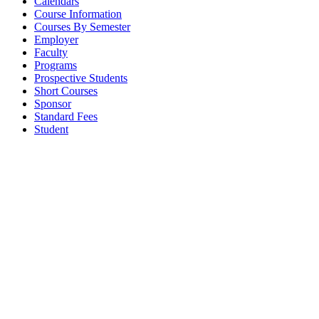
Calendars
Course Information
Courses By Semester
Employer
Faculty
Programs
Prospective Students
Short Courses
Sponsor
Standard Fees
Student