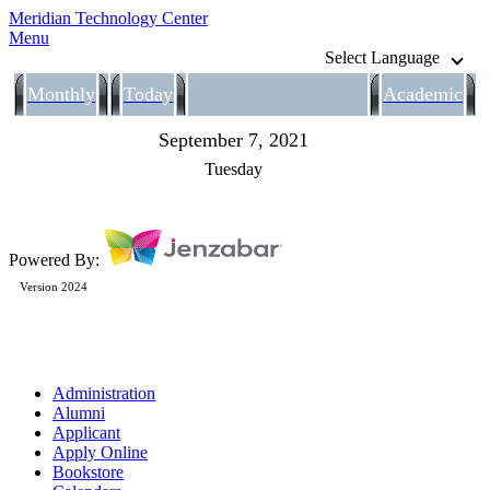
Meridian Technology Center
Menu
Select Language
Monthly
Today
Academic
September 7, 2021
Tuesday
Powered By:
Version 2024
Administration
Alumni
Applicant
Apply Online
Bookstore