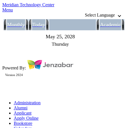
Meridian Technology Center
Menu
Select Language
Monthly
Today
Academic
May 25, 2028
Thursday
Powered By:
Version 2024
Administration
Alumni
Applicant
Apply Online
Bookstore