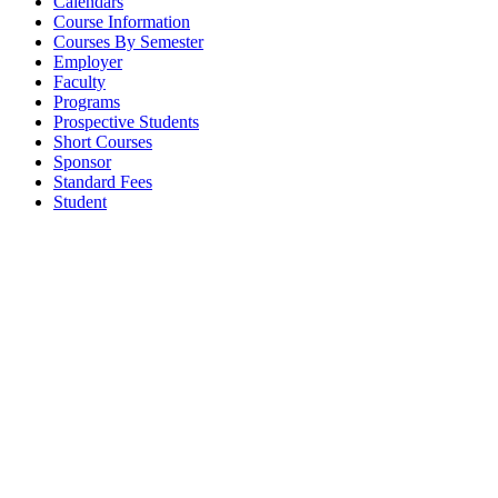
Calendars
Course Information
Courses By Semester
Employer
Faculty
Programs
Prospective Students
Short Courses
Sponsor
Standard Fees
Student