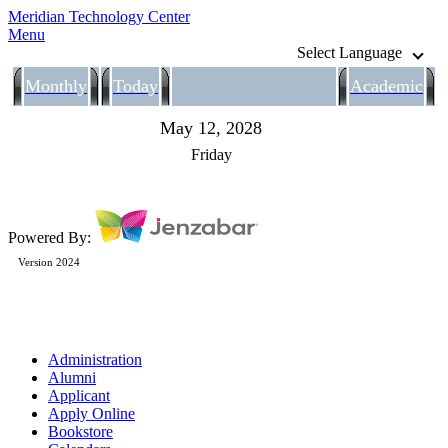
Meridian Technology Center
Menu
Select Language
Monthly
Today
Academic
May 12, 2028
Friday
Powered By:
Version 2024
Administration
Alumni
Applicant
Apply Online
Bookstore