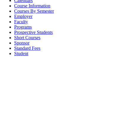
Calendars
Course Information
Courses By Semester
Employer
Faculty
Programs
Prospective Students
Short Courses
Sponsor
Standard Fees
Student