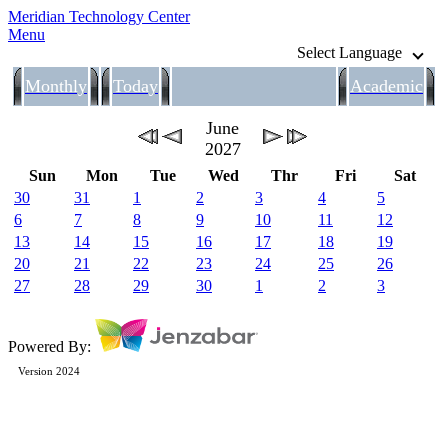
Meridian Technology Center
Menu
Select Language
Monthly
Today
Academic
June
2027
Sun
Mon
Tue
Wed
Thr
Fri
Sat
30
31
1
2
3
4
5
6
7
8
9
10
11
12
13
14
15
16
17
18
19
20
21
22
23
24
25
26
27
28
29
30
1
2
3
Powered By:
Version 2024