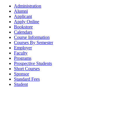
Administration
Alumni
Applicant
Apply Online
Bookstore
Calendars
Course Information
Courses By Semester
Employer
Faculty
Programs
Prospective Students
Short Courses
Sponsor
Standard Fees
Student