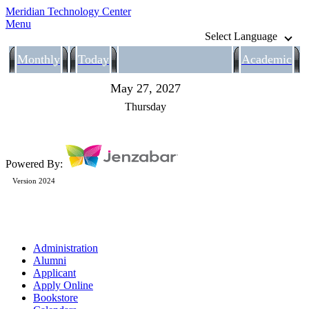
Meridian Technology Center
Menu
Select Language
Monthly
Today
Academic
May 27, 2027
Thursday
Powered By:
Version 2024
Administration
Alumni
Applicant
Apply Online
Bookstore