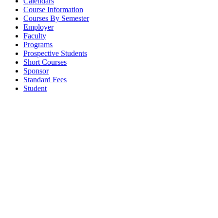
Calendars
Course Information
Courses By Semester
Employer
Faculty
Programs
Prospective Students
Short Courses
Sponsor
Standard Fees
Student