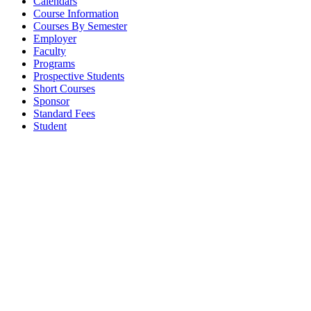
Calendars
Course Information
Courses By Semester
Employer
Faculty
Programs
Prospective Students
Short Courses
Sponsor
Standard Fees
Student