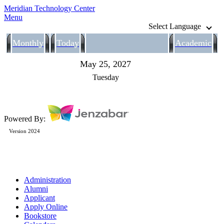
Meridian Technology Center
Menu
Select Language
Monthly
Today
Academic
May 25, 2027
Tuesday
Powered By:
Version 2024
Administration
Alumni
Applicant
Apply Online
Bookstore