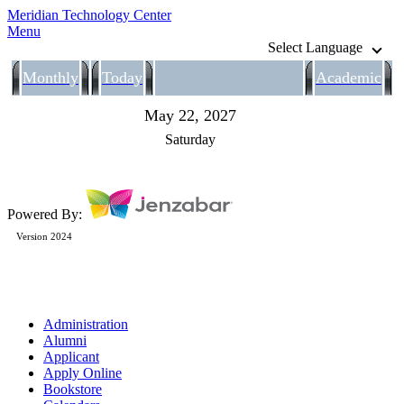
Meridian Technology Center
Menu
Select Language
Monthly
Today
Academic
May 22, 2027
Saturday
Powered By:
Version 2024
Administration
Alumni
Applicant
Apply Online
Bookstore