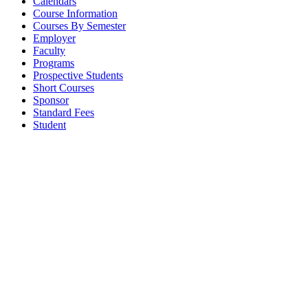
Calendars
Course Information
Courses By Semester
Employer
Faculty
Programs
Prospective Students
Short Courses
Sponsor
Standard Fees
Student