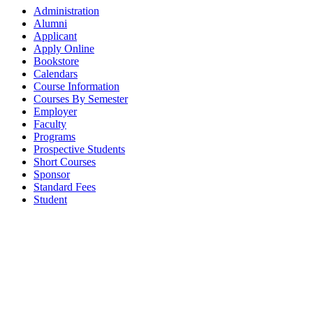
Administration
Alumni
Applicant
Apply Online
Bookstore
Calendars
Course Information
Courses By Semester
Employer
Faculty
Programs
Prospective Students
Short Courses
Sponsor
Standard Fees
Student