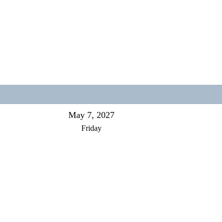
May 7, 2027
Friday