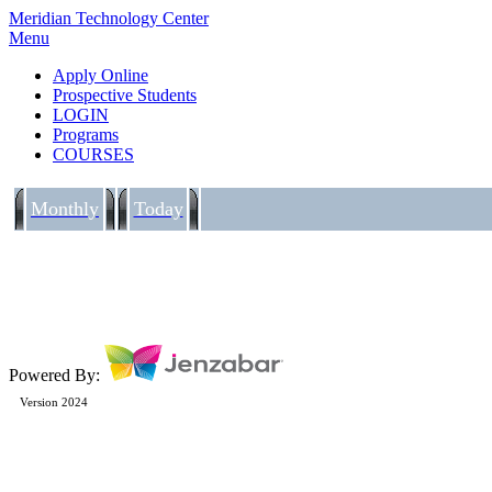
Meridian Technology Center
Menu
Apply Online
Prospective Students
LOGIN
Programs
COURSES
Monthly
Today
Powered By:
Version 2024