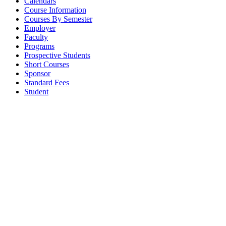
Calendars
Course Information
Courses By Semester
Employer
Faculty
Programs
Prospective Students
Short Courses
Sponsor
Standard Fees
Student