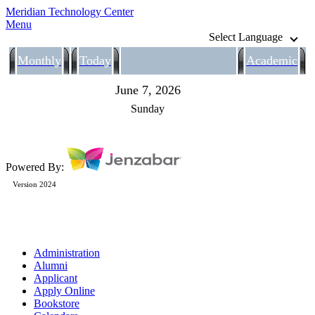
Meridian Technology Center
Menu
Select Language
Monthly
Today
Academic
June 7, 2026
Sunday
Powered By:
Version 2024
Administration
Alumni
Applicant
Apply Online
Bookstore