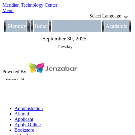
Meridian Technology Center
Menu
Select Language
Monthly
Today
Academic
September 30, 2025
Tuesday
Powered By:
Version 2024
Administration
Alumni
Applicant
Apply Online
Bookstore