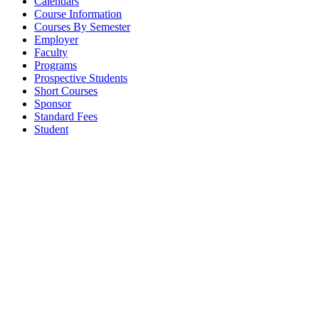
Calendars
Course Information
Courses By Semester
Employer
Faculty
Programs
Prospective Students
Short Courses
Sponsor
Standard Fees
Student